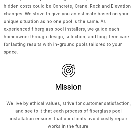
hidden costs could be Concrete, Crane, Rock and Elevation
changes. We strive to give you an estimate based on your
unique situation as no one pool is the same. As
experienced fiberglass pool installers, we guide each
homeowner through design, selection, and long-term care
for lasting results with in-ground pools tailored to your
space.
Mission
We live by ethical values, strive for customer satisfaction,
and see to it that each process of fiberglass pool
installation ensures that our clients avoid costly repair
works in the future.