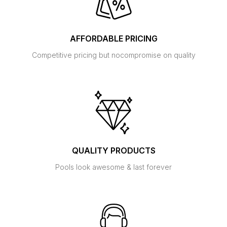
AFFORDABLE PRICING
Competitive pricing but no
compromise on quality
QUALITY PRODUCTS
Pools look awesome
& last forever