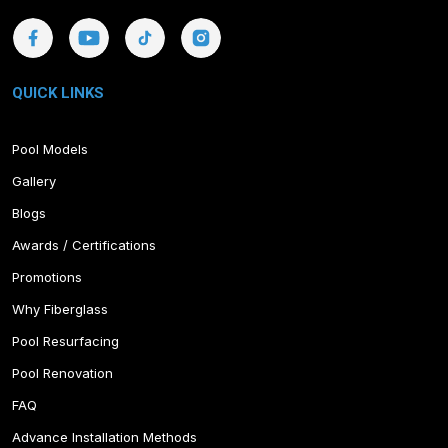
QUICK LINKS
Pool Models
Gallery
Blogs
Awards / Certifications
Promotions
Why Fiberglass
Pool Resurfacing
Pool Renovation
FAQ
Advance Installation Methods