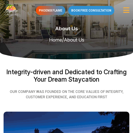
PHOENIX FLAME
BOOK FREE CONSULTATION
About Us
/
Home
About Us
Integrity-driven and Dedicated to Crafting
Your Dream Staycation
OUR COMPANY WAS FOUNDED ON THE CORE VALUES OF INTEGRITY,
CUSTOMER EXPERIENCE, AND EDUCATION FIRST