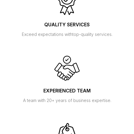
QUALITY SERVICES
Exceed expectations with
top-quality services.
EXPERIENCED TEAM
A team with 20+ years of
business expertise.