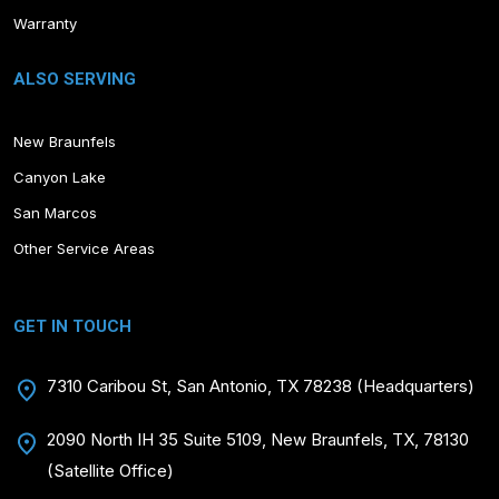
Warranty
ALSO SERVING
New Braunfels
Canyon Lake
San Marcos
Other Service Areas
GET IN TOUCH
7310 Caribou St, San Antonio, TX 78238 (Headquarters)
2090 North IH 35 Suite 5109, New Braunfels, TX, 78130
(Satellite Office)