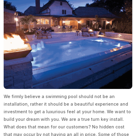
We firmly believe a swimming pool should not be an
installation, rather it should be a beautiful experience and
investment to get a luxurious feel at your home. We want to
build your dream with you. We are a true turn key install.
What does that mean for our customers? No hidden cost
that may occur by not having an all in price. Some of those