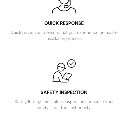
QUICK RESPONSE
Quick response to ensure that you experience
the hassle
installation process.
SAFETY INSPECTION
Safety through meticulous inspections,
because your
safety is our topmost priority.