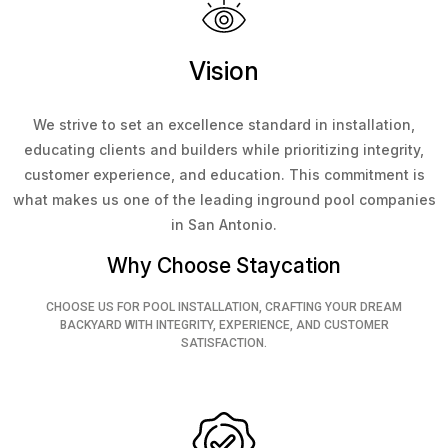
Vision
We strive to set an excellence standard in installation,
educating clients and builders while prioritizing integrity,
customer experience, and education. This commitment is
what makes us one of the leading inground pool companies
in San Antonio.
Why Choose Staycation
CHOOSE US FOR POOL INSTALLATION, CRAFTING YOUR DREAM
BACKYARD WITH INTEGRITY, EXPERIENCE, AND CUSTOMER
SATISFACTION.