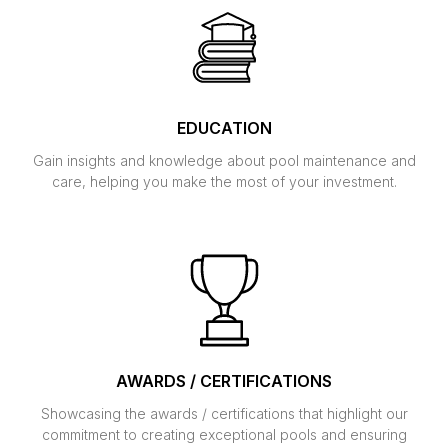
EDUCATION
Gain insights and knowledge about pool maintenance and
care, helping you make the most of your investment.
AWARDS / CERTIFICATIONS
Showcasing the awards / certifications that highlight our
commitment to creating exceptional pools and ensuring