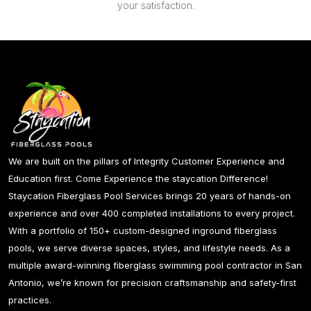
your satisfaction.
We are built on the pillars of Integrity Customer Experience and
Education first. Come Experience the staycation Difference!
Staycation Fiberglass Pool Services brings 20 years of hands-on
experience and over 400 completed installations to every project.
With a portfolio of 150+ custom-designed inground fiberglass
pools, we serve diverse spaces, styles, and lifestyle needs. As a
multiple award-winning fiberglass swimming pool contractor in San
Antonio, we’re known for precision craftsmanship and safety-first
practices.